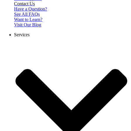
Contact Us
Have a Question?
See All FAQs
Want to Learn?
Visit Our Blog
Services