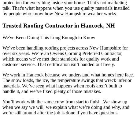
protection for everything inside your home. That’s not marketing
talk. That’s what happens when you use quality materials installed
by people who know how New Hampshire weather works.
Trusted Roofing Contractor in Hancock, NH
We've Been Doing This Long Enough to Know
We’ve been handling roofing projects across New Hampshire for
over six years. We’re an Owens Corning Preferred Contractor,
which means we’ve met their standards for quality work and
customer service. That certification isn’t handed out freely.
We work in Hancock because we understand what homes here face.
The snow loads, the ice, the temperature swings that wreck inferior
materials. We’ve seen what happens when roofs aren’t built to
handle it, and we’ve fixed plenty of those mistakes.
You’ll work with the same crew from start to finish. We show up
when we say we will, we explain what we’re doing and why, and
we’re still around after the job is done if you have questions.