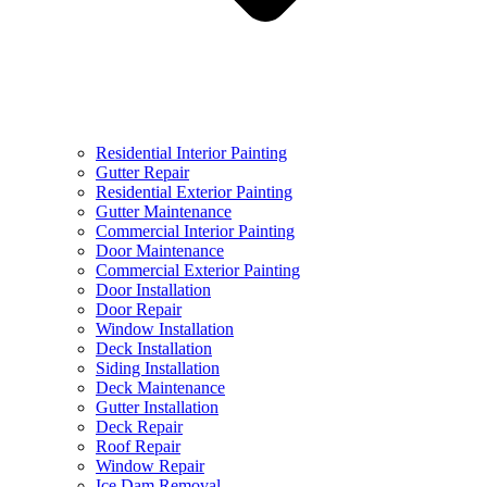
Residential Interior Painting
Gutter Repair
Residential Exterior Painting
Gutter Maintenance
Commercial Interior Painting
Door Maintenance
Commercial Exterior Painting
Door Installation
Door Repair
Window Installation
Deck Installation
Siding Installation
Deck Maintenance
Gutter Installation
Deck Repair
Roof Repair
Window Repair
Ice Dam Removal