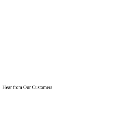
Hear from Our Customers