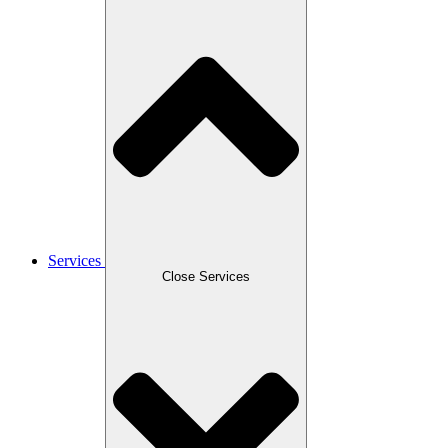
Services
Close Services