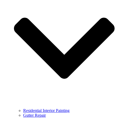
Residential Interior Painting
Gutter Repair