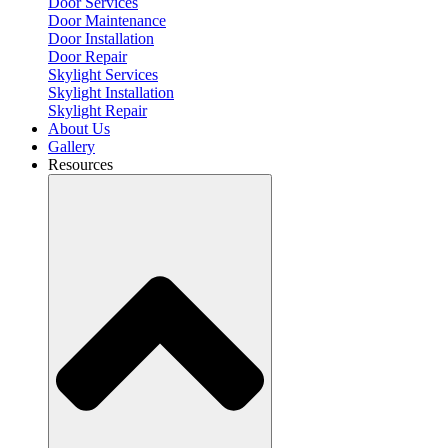
Door Services
Door Maintenance
Door Installation
Door Repair
Skylight Services
Skylight Installation
Skylight Repair
About Us
Gallery
Resources