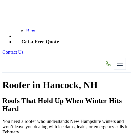
Blog
Contact Us
Get a Free Quote
Contact Us
Roofer in Hancock, NH
Roofs That Hold Up When Winter Hits
Hard
You need a roofer who understands New Hampshire winters and
won’t leave you dealing with ice dams, leaks, or emergency calls in
February.