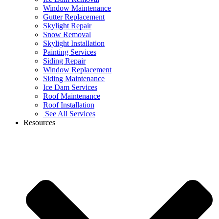
Window Maintenance
Gutter Replacement
Skylight Repair
Snow Removal
Skylight Installation
Painting Services
Siding Repair
Window Replacement
Siding Maintenance
Ice Dam Services
Roof Maintenance
Roof Installation
See All Services
Resources