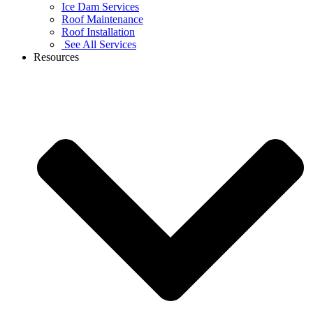
Ice Dam Services
Roof Maintenance
Roof Installation
See All Services
Resources