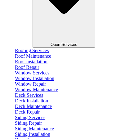
Open Services
Roofing Services
Roof Maintenance
Roof Installation
Roof Repair
Window Services
Window Installation
Window Repair
Window Maintenance
Deck Services
Deck Installation
Deck Maintenance
Deck Repair
Siding Services
Siding Repair
Siding Maintenance
Siding Installation