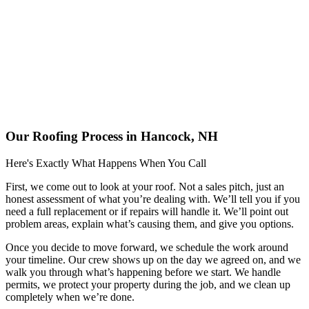
Our Roofing Process in Hancock, NH
Here's Exactly What Happens When You Call
First, we come out to look at your roof. Not a sales pitch, just an
honest assessment of what you’re dealing with. We’ll tell you if you
need a full replacement or if repairs will handle it. We’ll point out
problem areas, explain what’s causing them, and give you options.
Once you decide to move forward, we schedule the work around
your timeline. Our crew shows up on the day we agreed on, and we
walk you through what’s happening before we start. We handle
permits, we protect your property during the job, and we clean up
completely when we’re done.