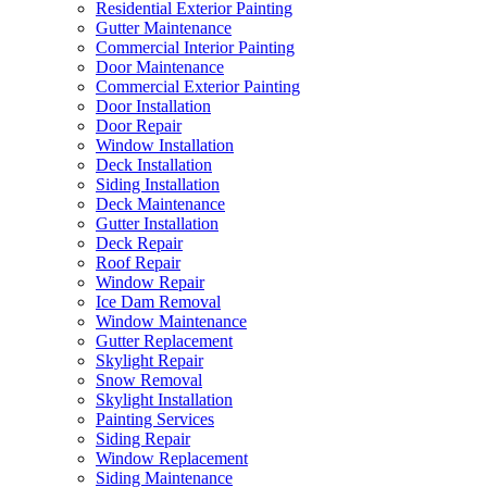
Residential Exterior Painting
Gutter Maintenance
Commercial Interior Painting
Door Maintenance
Commercial Exterior Painting
Door Installation
Door Repair
Window Installation
Deck Installation
Siding Installation
Deck Maintenance
Gutter Installation
Deck Repair
Roof Repair
Window Repair
Ice Dam Removal
Window Maintenance
Gutter Replacement
Skylight Repair
Snow Removal
Skylight Installation
Painting Services
Siding Repair
Window Replacement
Siding Maintenance