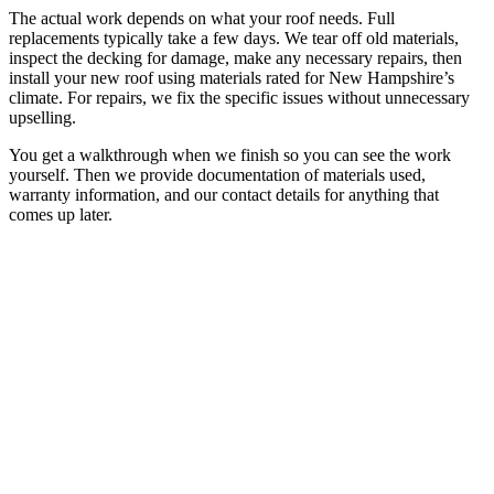
The actual work depends on what your roof needs. Full
replacements typically take a few days. We tear off old materials,
inspect the decking for damage, make any necessary repairs, then
install your new roof using materials rated for New Hampshire’s
climate. For repairs, we fix the specific issues without unnecessary
upselling.
You get a walkthrough when we finish so you can see the work
yourself. Then we provide documentation of materials used,
warranty information, and our contact details for anything that
comes up later.