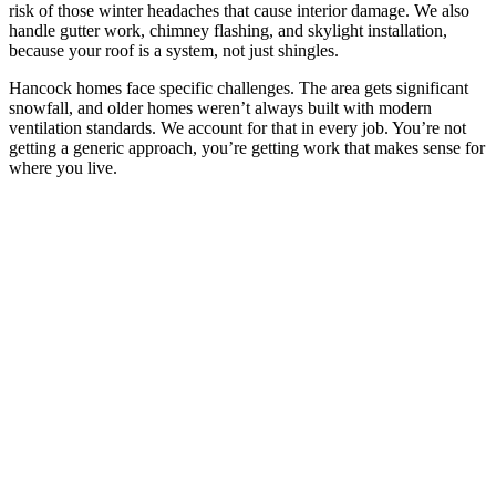
risk of those winter headaches that cause interior damage. We also
handle gutter work, chimney flashing, and skylight installation,
because your roof is a system, not just shingles.
Hancock homes face specific challenges. The area gets significant
snowfall, and older homes weren’t always built with modern
ventilation standards. We account for that in every job. You’re not
getting a generic approach, you’re getting work that makes sense for
where you live.