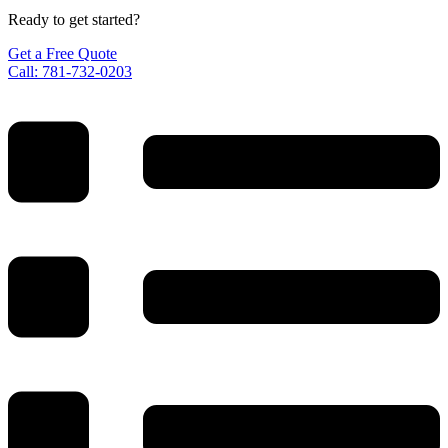
Ready to get started?
Get a Free Quote
Call: 781-732-0203