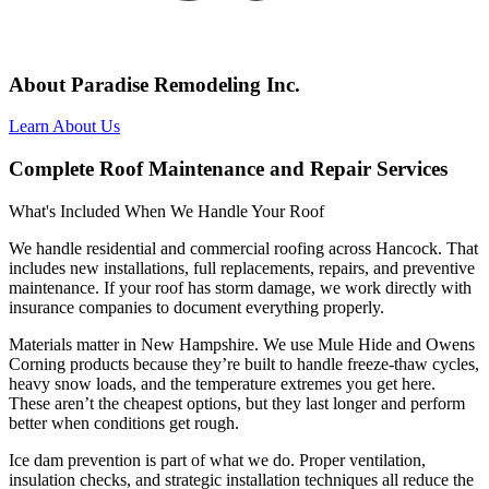
About Paradise Remodeling Inc.
Learn About Us
Complete Roof Maintenance and Repair Services
What's Included When We Handle Your Roof
We handle residential and commercial roofing across Hancock. That
includes new installations, full replacements, repairs, and preventive
maintenance. If your roof has storm damage, we work directly with
insurance companies to document everything properly.
Materials matter in New Hampshire. We use Mule Hide and Owens
Corning products because they’re built to handle freeze-thaw cycles,
heavy snow loads, and the temperature extremes you get here.
These aren’t the cheapest options, but they last longer and perform
better when conditions get rough.
Ice dam prevention is part of what we do. Proper ventilation,
insulation checks, and strategic installation techniques all reduce the