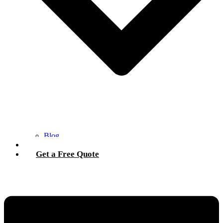
Blog
Contact Us
Get a Free Quote