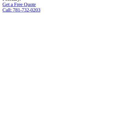
Get a Free Quote
Call: 781-732-0203