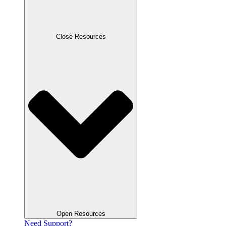
Close Resources
Open Resources
Need Support?