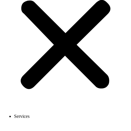
Services