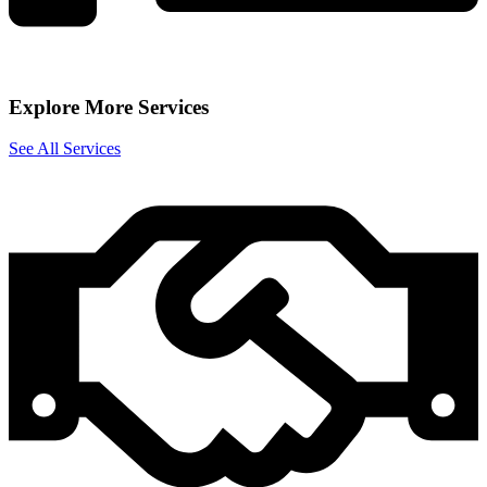
Explore More Services
See All Services