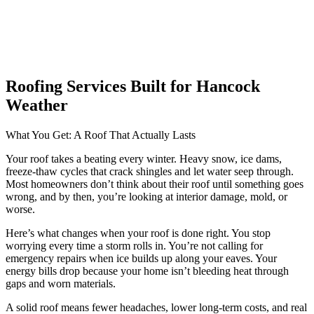
Roofing Services Built for Hancock
Weather
What You Get: A Roof That Actually Lasts
Your roof takes a beating every winter. Heavy snow, ice dams,
freeze-thaw cycles that crack shingles and let water seep through.
Most homeowners don’t think about their roof until something goes
wrong, and by then, you’re looking at interior damage, mold, or
worse.
Here’s what changes when your roof is done right. You stop
worrying every time a storm rolls in. You’re not calling for
emergency repairs when ice builds up along your eaves. Your
energy bills drop because your home isn’t bleeding heat through
gaps and worn materials.
A solid roof means fewer headaches, lower long-term costs, and real